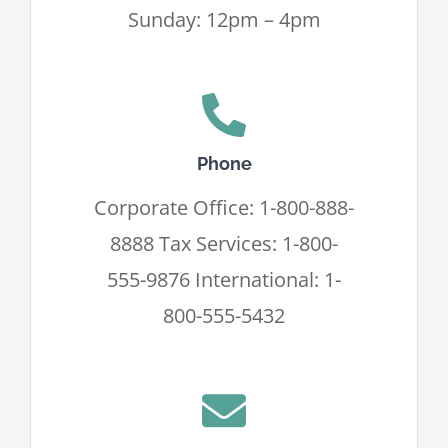
Sunday: 12pm – 4pm
Phone
Corporate Office: 1-800-888-
8888 Tax Services: 1-800-
555-9876 International: 1-
800-555-5432