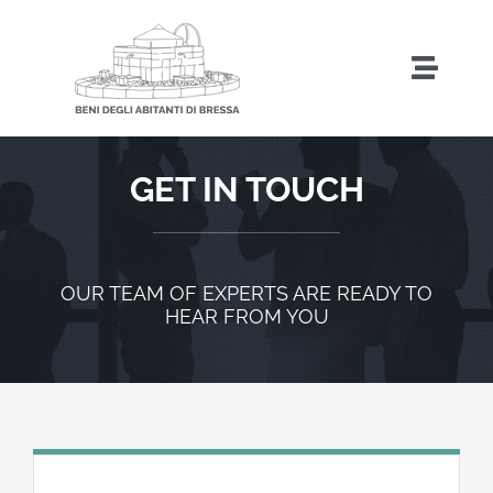
Salta
al
Toggl
contenuto
Naviga
Home
GET IN TOUCH
Storia
OUR TEAM OF EXPERTS ARE READY TO
HEAR FROM YOU
Amministrazione Trasparente
Attività
Iniziative