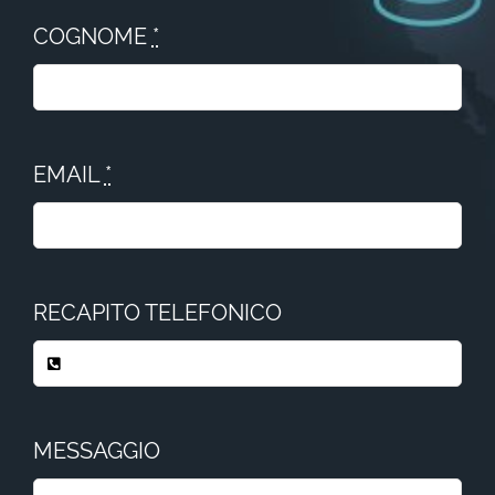
COGNOME
*
EMAIL
*
RECAPITO TELEFONICO
MESSAGGIO