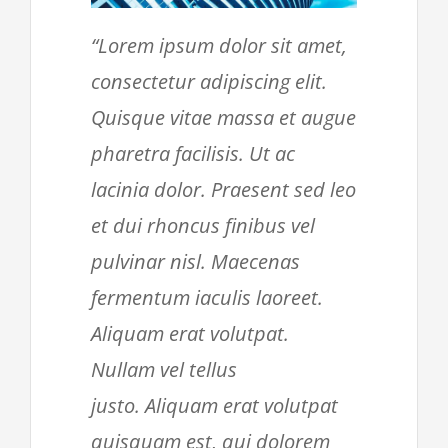
“Lorem ipsum dolor sit amet,
consectetur adipiscing elit.
Quisque vitae massa et augue
pharetra facilisis. Ut ac
lacinia dolor. Praesent sed leo
et dui rhoncus finibus vel
pulvinar nisl. Maecenas
fermentum iaculis laoreet.
Aliquam erat volutpat.
Nullam vel tellus
justo. Aliquam erat volutpat
quisquam est, qui dolorem