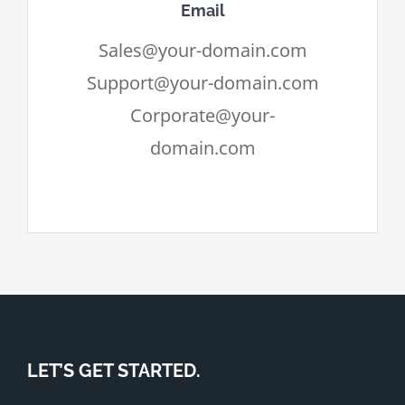
Email
Sales@your-domain.com
Support@your-domain.com
Corporate@your-
domain.com
LET’S GET STARTED.