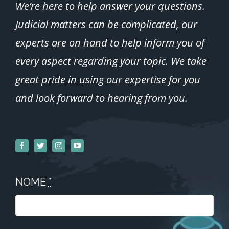
We’re here to help answer your questions.
Judicial matters can be complicated, our
experts are on hand to help inform you of
every aspect regarding your topic.
We take
great pride in using our expertise for you
and look forward to hearing from you.
NOME
*