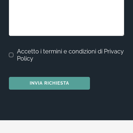
Accetto i termini e condizioni di Privacy
Policy
INVIA RICHIESTA