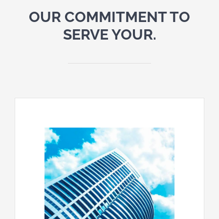
OUR COMMITMENT TO
SERVE YOUR.