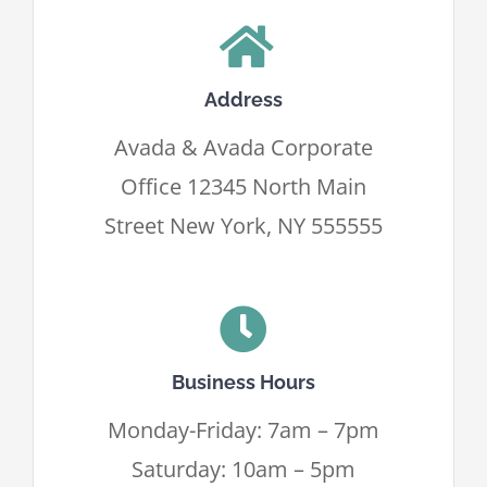
Contatti
Address
Avada & Avada Corporate
Office 12345 North Main
Street New York, NY 555555
Business Hours
Monday-Friday: 7am – 7pm
Saturday: 10am – 5pm