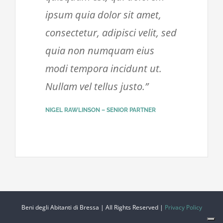
ipsum quia dolor sit amet,
consectetur, adipisci velit, sed
quia non numquam eius
modi tempora incidunt ut.
Nullam vel tellus justo.”
NIGEL RAWLINSON – SENIOR PARTNER
Beni degli Abitanti di Bressa | All Rights Reserved |
Privacy Policy